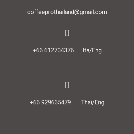
coffeeprothailand@gmail.com
+66 612704376 – Ita/Eng
+66 929665479 – Thai/Eng