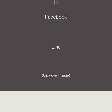
Facebook
Line
(Click over image)