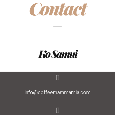
Contact
Ko Samui
info@coffeemammamia.com