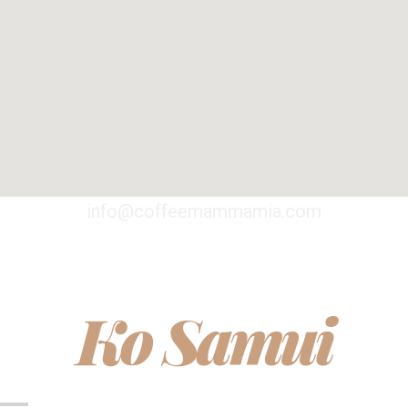
info@coffeemammamia.com
Ko Samui