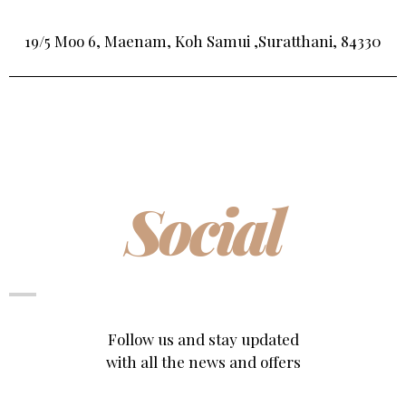
19/5 Moo 6, Maenam, Koh Samui ,Suratthani, 84330
Social
Follow us and stay updated
with all the news and offers