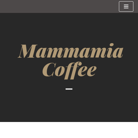
Skip
to
content
Mammamia
Coffee