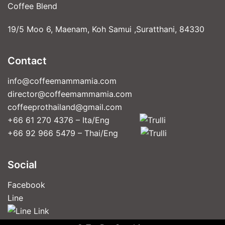
Coffee Blend
19/5 Moo 6, Maenam, Koh Samui ,Suratthani, 84330
Contact
info@coffeemammamia.com
director@coffeemammamia.com
coffeeprothailand@gmail.com
+66 61 270 4376 – Ita/Eng
+66 92 966 5479 – Thai/Eng
Social
Facebook
Line