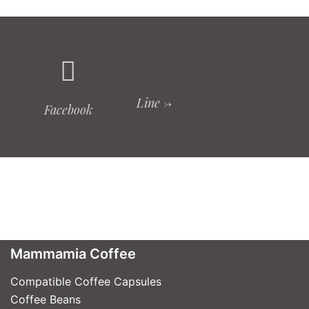
Line ->
Facebook
Mammamia Coffee
Compatible Coffee Capsules
Coffee Beans