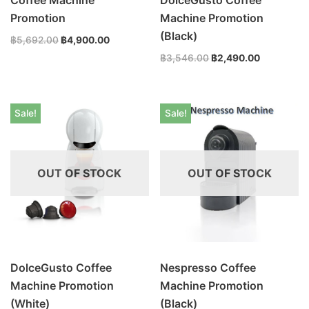
Promotion
Machine Promotion
(Black)
฿
5,692.00
฿
4,900.00
฿
3,546.00
฿
2,490.00
Sale!
Sale!
OUT OF STOCK
OUT OF STOCK
DolceGusto Coffee
Nespresso Coffee
Machine Promotion
Machine Promotion
(White)
(Black)