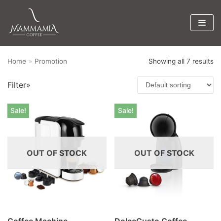
Skip
to
content
Home
»
Promotion
Showing all 7 results
Product categories
Filter»
Promotion
×
Sale!
Sale!
OUT OF STOCK
OUT OF STOCK
Coffee Machine
DolceGusto Coffee