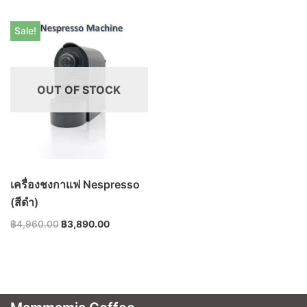
Sale!
OUT OF STOCK
เครื่องชงกาแฟ Nespresso
(สีดำ)
฿
4,960.00
฿
3,890.00