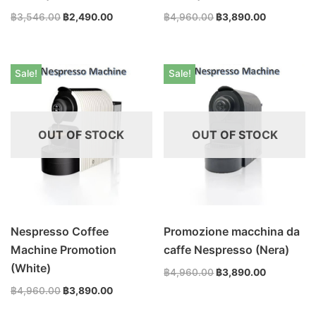
฿
3,546.00
฿
2,490.00
฿
4,960.00
฿
3,890.00
Sale!
Sale!
OUT OF STOCK
OUT OF STOCK
Nespresso Coffee
Promozione macchina da
Machine Promotion
caffe Nespresso (Nera)
(White)
฿
4,960.00
฿
3,890.00
฿
4,960.00
฿
3,890.00