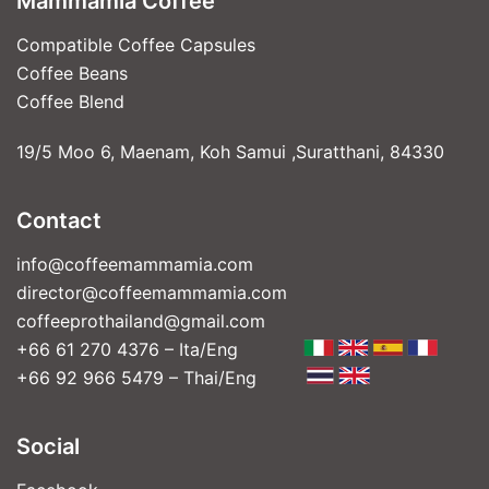
Mammamia Coffee
Compatible Coffee Capsules
Coffee Beans
Coffee Blend
19/5 Moo 6, Maenam, Koh Samui ,Suratthani, 84330
Contact
info@coffeemammamia.com
director@coffeemammamia.com
coffeeprothailand@gmail.com
+66 61 270 4376 – Ita/Eng
+66 92 966 5479 – Thai/Eng
Social